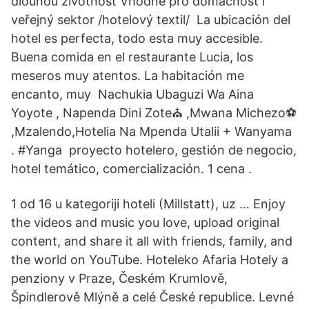
dlouhou životnost Vhodné pro domácnost i
veřejný sektor /hotelový textil/ La ubicación del
hotel es perfecta, todo esta muy accesible.
Buena comida en el restaurante Lucia, los
meseros muy atentos. La habitación me
encanto, muy Nachukia Ubaguzi Wa Aina
Yoyote , Napenda Dini Zote⛪ ,Mwana Michezo⚽
,Mzalendo,Hotelia Na Mpenda Utalii + Wanyama
. #Yanga proyecto hotelero, gestión de negocio,
hotel temático, comercialización. 1 cena .
1 od 16 u kategoriji hoteli (Millstatt), uz … Enjoy
the videos and music you love, upload original
content, and share it all with friends, family, and
the world on YouTube. Hoteleko Afaria Hotely a
penziony v Praze, Českém Krumlově,
Špindlerově Mlýně a celé České republice. Levné