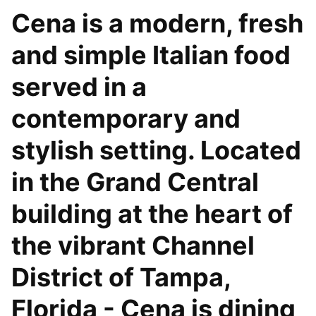
Cena is a modern, fresh
and simple Italian food
served in a
contemporary and
stylish setting. Located
in the Grand Central
building at the heart of
the vibrant Channel
District of Tampa,
Florida - Cena is dining