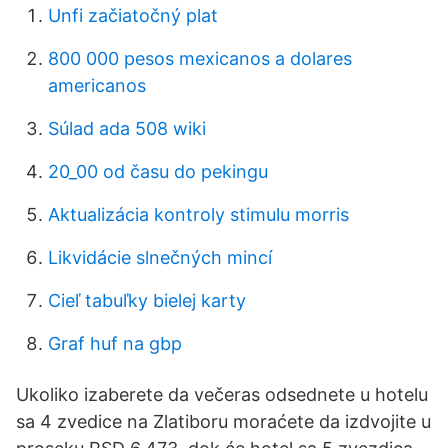
Unfi začiatočný plat
800 000 pesos mexicanos a dolares
americanos
Súlad ada 508 wiki
20_00 od času do pekingu
Aktualizácia kontroly stimulu morris
Likvidácie slnečných mincí
Cieľ tabuľky bielej karty
Graf huf na gbp
Ukoliko izaberete da večeras odsednete u hotelu
sa 4 zvedice na Zlatiboru moraćete da izdvojite u