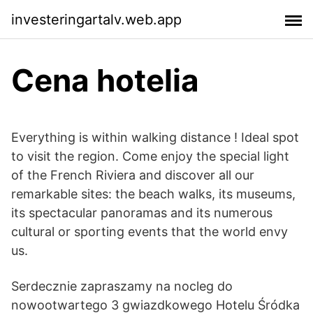
investeringartalv.web.app
Cena hotelia
Everything is within walking distance ! Ideal spot
to visit the region. Come enjoy the special light
of the French Riviera and discover all our
remarkable sites: the beach walks, its museums,
its spectacular panoramas and its numerous
cultural or sporting events that the world envy
us.
Serdecznie zapraszamy na nocleg do
nowootwartego 3 gwiazdkowego Hotelu Śródka