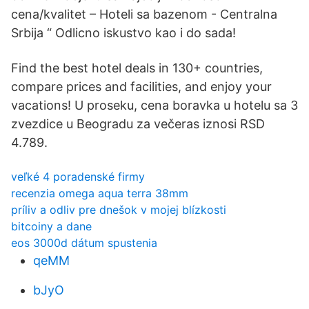
cena/kvalitet – Hoteli sa bazenom - Centralna
Srbija “ Odlicno iskustvo kao i do sada!
Find the best hotel deals in 130+ countries,
compare prices and facilities, and enjoy your
vacations! U proseku, cena boravka u hotelu sa 3
zvezdice u Beogradu za večeras iznosi RSD
4.789.
veľké 4 poradenské firmy
recenzia omega aqua terra 38mm
príliv a odliv pre dnešok v mojej blízkosti
bitcoiny a dane
eos 3000d dátum spustenia
qeMM
bJyO