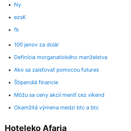
Ny
ezsK
fk
100 jenov za dolár
Definícia morganatického manželstva
Ako sa zaisťovať pomocou futures
Štipendiá financie
Môžu sa ceny akcií meniť cez víkend
Okamžitá výmena medzi btc a btc
Hoteleko Afaria