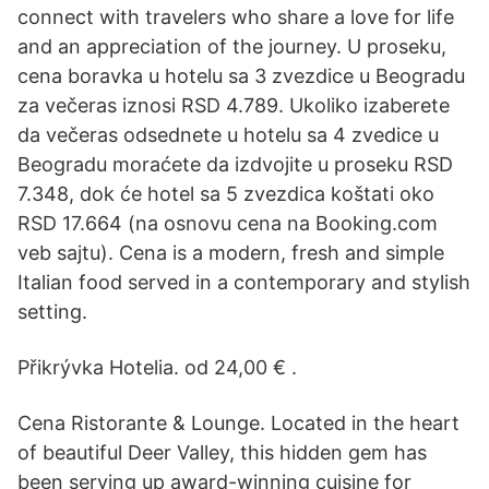
connect with travelers who share a love for life
and an appreciation of the journey. U proseku,
cena boravka u hotelu sa 3 zvezdice u Beogradu
za večeras iznosi RSD 4.789. Ukoliko izaberete
da večeras odsednete u hotelu sa 4 zvedice u
Beogradu moraćete da izdvojite u proseku RSD
7.348, dok će hotel sa 5 zvezdica koštati oko
RSD 17.664 (na osnovu cena na Booking.com
veb sajtu). Cena is a modern, fresh and simple
Italian food served in a contemporary and stylish
setting.
Přikrývka Hotelia. od 24,00 € .
Cena Ristorante & Lounge. Located in the heart
of beautiful Deer Valley, this hidden gem has
been serving up award-winning cuisine for