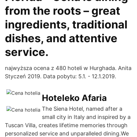
from the roots – great
ingredients, traditional
dishes, and attentive
service.
najwyższa ocena z 480 hoteli w Hurghada. Anita
Styczeń 2019. Data pobytu: 5.1. - 12.1.2019.
Hoteleko Afaria
The Siena Hotel, named after a
small city in Italy and inspired by a
Tuscan Villa, creates lifetime memories through
personalized service and unparalleled dining.We