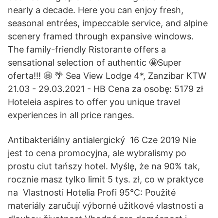
nearly a decade. Here you can enjoy fresh,
seasonal entrées, impeccable service, and alpine
scenery framed through expansive windows.
The family-friendly Ristorante offers a
sensational selection of authentic 🤩Super
oferta!!! 🤩 🌴 Sea View Lodge 4*, Zanzibar KTW
21.03 - 29.03.2021 - HB Cena za osobę: 5179 zł
Hoteleia aspires to offer you unique travel
experiences in all price ranges.
Antibakteriálny antialergický 16 Cze 2019 Nie
jest to cena promocyjna, ale wybralismy po
prostu ciut tańszy hotel. Myślę, że na 90% tak,
rocznie masz tylko limit 5 tys. zł, co w praktyce
na Vlastnosti Hotelia Profi 95°C: Použité
materiály zaručují výborné užitkové vlastnosti a