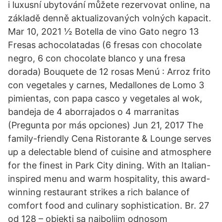
i luxusní ubytování můžete rezervovat online, na
základě denně aktualizovaných volných kapacit.
Mar 10, 2021 ½ Botella de vino Gato negro 13
Fresas achocolatadas (6 fresas con chocolate
negro, 6 con chocolate blanco y una fresa
dorada) Bouquete de 12 rosas Menú : Arroz frito
con vegetales y carnes, Medallones de Lomo 3
pimientas, con papa casco y vegetales al wok,
bandeja de 4 aborrajados o 4 marranitas
(Pregunta por más opciones) Jun 21, 2017 The
family-friendly Cena Ristorante & Lounge serves
up a delectable blend of cuisine and atmosphere
for the finest in Park City dining. With an Italian-
inspired menu and warm hospitality, this award-
winning restaurant strikes a rich balance of
comfort food and culinary sophistication. Br. 27
od 128 – objekti sa najboljim odnosom