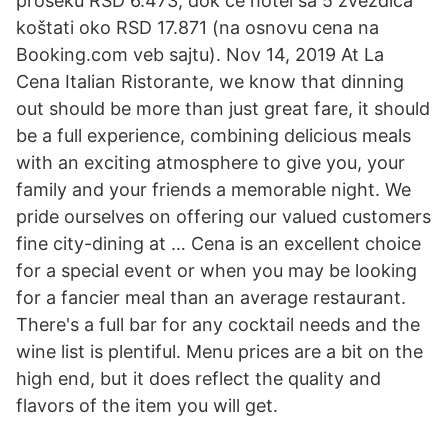
proseku RSD 6.473, dok će hotel sa 5 zvezdica
koštati oko RSD 17.871 (na osnovu cena na
Booking.com veb sajtu). Nov 14, 2019 At La
Cena Italian Ristorante, we know that dinning
out should be more than just great fare, it should
be a full experience, combining delicious meals
with an exciting atmosphere to give you, your
family and your friends a memorable night. We
pride ourselves on offering our valued customers
fine city-dining at … Cena is an excellent choice
for a special event or when you may be looking
for a fancier meal than an average restaurant.
There's a full bar for any cocktail needs and the
wine list is plentiful. Menu prices are a bit on the
high end, but it does reflect the quality and
flavors of the item you will get.