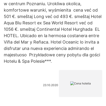
w centrum Poznaniu. Urokliwa okolica,
komfortowe warunki, wyśmienita cena već od
501 €. smeštaj Long već od 493 €. smeštaj Hotel
Aqua Blu Resort ex Sea World Resort već od
1056 €. smeštaj Continental Hotel Hurghada EL
HOTEL. Ubicado en la hermosa costanera entre
Viña del Mar y Reñaca. Hotel Oceanic lo invita a
disfrutar una nueva experiencia admirando el
majestuoso Przykładowe ceny pobytu dla gości
Hotelu & Spa Polesie***.
23.10.2020