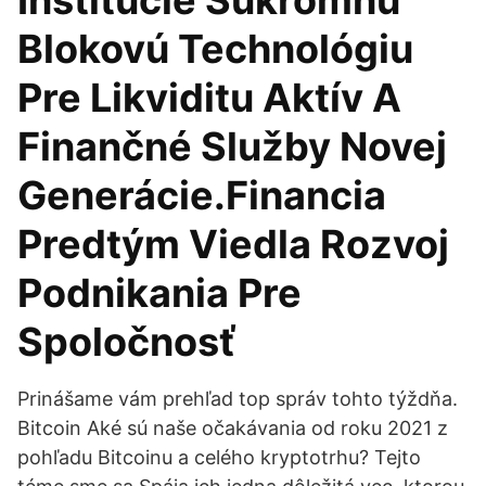
Inštitúcie Súkromnú
Blokovú Technológiu
Pre Likviditu Aktív A
Finančné Služby Novej
Generácie.Financia
Predtým Viedla Rozvoj
Podnikania Pre
Spoločnosť
Prinášame vám prehľad top správ tohto týždňa.
Bitcoin Aké sú naše očakávania od roku 2021 z
pohľadu Bitcoinu a celého kryptotrhu? Tejto