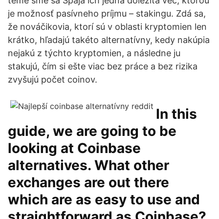
téme sme sa Spája ich jedna dôležitá vec, ktorou
je možnosť pasívneho príjmu – stakingu. Zdá sa,
že nováčikovia, ktorí sú v oblasti kryptomien len
krátko, hľadajú takéto alternatívny, kedy nakúpia
nejakú z týchto kryptomien, a následne ju
stakujú, čím si ešte viac bez práce a bez rizika
zvyšujú počet coinov.
In this
guide, we are going to be
looking at Coinbase
alternatives. What other
exchanges are out there
which are as easy to use and
straightforward as Coinbase?