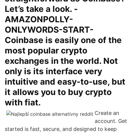
Let’s take a look. -
AMAZONPOLLY-
ONLYWORDS-START-
Coinbase is easily one of the
most popular crypto
exchanges in the world. Not
only is its interface very
intuitive and easy-to-use, but
it allows you to buy crypto
with fiat.
Create an
account. Get
started is fast, secure, and designed to keep