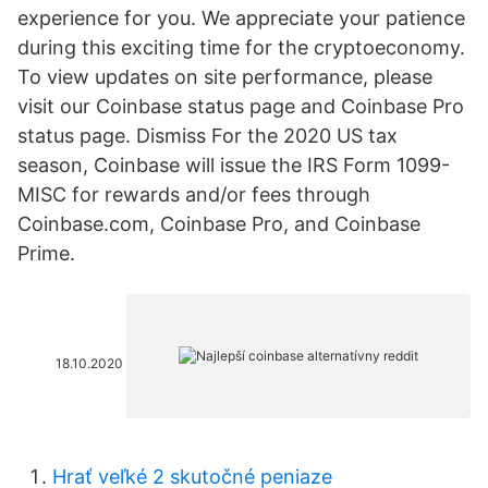
experience for you. We appreciate your patience
during this exciting time for the cryptoeconomy.
To view updates on site performance, please
visit our Coinbase status page and Coinbase Pro
status page. Dismiss For the 2020 US tax
season, Coinbase will issue the IRS Form 1099-
MISC for rewards and/or fees through
Coinbase.com, Coinbase Pro, and Coinbase
Prime.
18.10.2020
Hrať veľké 2 skutočné peniaze