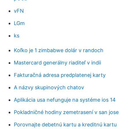
vFN
LGm
ks
Koľko je 1 zimbabwe dolár v randoch
Mastercard generálny riaditeľ v indii
Fakturačná adresa predplatenej karty
A názvy skupinových chatov
Aplikácia usa nefunguje na systéme ios 14
Pokladničné hodiny zemetrasení v san jose
Porovnajte debetnú kartu a kreditnú kartu