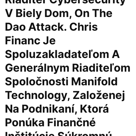
V Biely Dom, On The
Dao Attack. Chris
Financ Je
Spoluzakladateľom A
Generálnym Riaditeľom
Spoločnosti Manifold
Technology, Založenej
Na Podnikaní, Ktorá
Ponúka Finančné