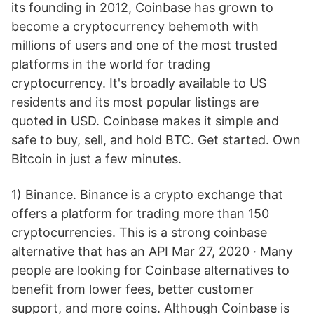
its founding in 2012, Coinbase has grown to
become a cryptocurrency behemoth with
millions of users and one of the most trusted
platforms in the world for trading
cryptocurrency. It's broadly available to US
residents and its most popular listings are
quoted in USD. Coinbase makes it simple and
safe to buy, sell, and hold BTC. Get started. Own
Bitcoin in just a few minutes.
1) Binance. Binance is a crypto exchange that
offers a platform for trading more than 150
cryptocurrencies. This is a strong coinbase
alternative that has an API Mar 27, 2020 · Many
people are looking for Coinbase alternatives to
benefit from lower fees, better customer
support, and more coins. Although Coinbase is