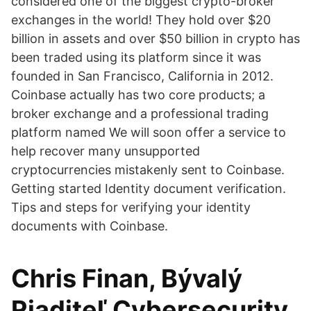
considered one of the biggest crypto-broker
exchanges in the world! They hold over $20
billion in assets and over $50 billion in crypto has
been traded using its platform since it was
founded in San Francisco, California in 2012.
Coinbase actually has two core products; a
broker exchange and a professional trading
platform named We will soon offer a service to
help recover many unsupported
cryptocurrencies mistakenly sent to Coinbase.
Getting started Identity document verification.
Tips and steps for verifying your identity
documents with Coinbase.
Chris Finan, Bývalý
Riaditeľ Cybersecurity