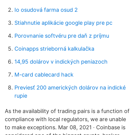
Io osudová farma osud 2
Stiahnutie aplikácie google play pre pc
Porovnanie softvéru pre daň z príjmu
Coinapps strieborná kalkulačka
14,95 dolárov v indických peniazoch
M-card cablecard hack
Previesť 200 amerických dolárov na indické
rupie
As the availability of trading pairs is a function of
compliance with local regulators, we are unable
to make exceptions. Mar 08, 2021 · Coinbase is