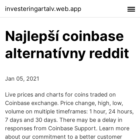
investeringartalv.web.app
Najlepší coinbase
alternatívny reddit
Jan 05, 2021
Live prices and charts for coins traded on
Coinbase exchange. Price change, high, low,
volume on multiple timeframes: 1 hour, 24 hours,
7 days and 30 days. There may be a delay in
responses from Coinbase Support. Learn more
about our commitment to a better customer