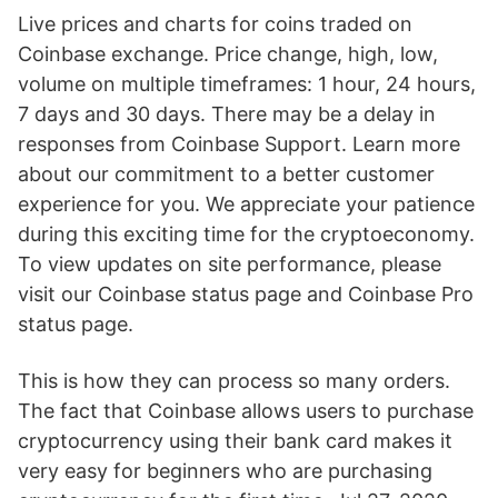
Live prices and charts for coins traded on
Coinbase exchange. Price change, high, low,
volume on multiple timeframes: 1 hour, 24 hours,
7 days and 30 days. There may be a delay in
responses from Coinbase Support. Learn more
about our commitment to a better customer
experience for you. We appreciate your patience
during this exciting time for the cryptoeconomy.
To view updates on site performance, please
visit our Coinbase status page and Coinbase Pro
status page.
This is how they can process so many orders.
The fact that Coinbase allows users to purchase
cryptocurrency using their bank card makes it
very easy for beginners who are purchasing