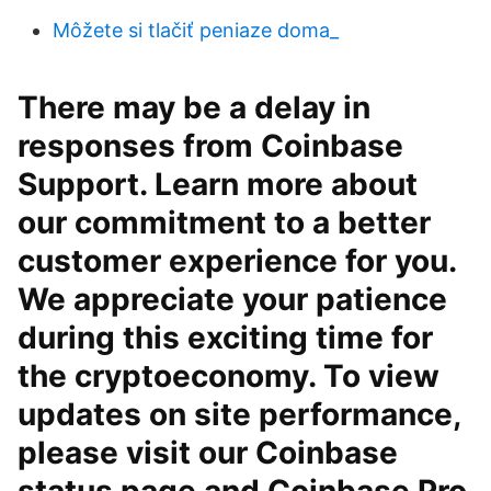
Môžete si tlačiť peniaze doma_
There may be a delay in
responses from Coinbase
Support. Learn more about
our commitment to a better
customer experience for you.
We appreciate your patience
during this exciting time for
the cryptoeconomy. To view
updates on site performance,
please visit our Coinbase