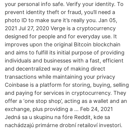
your personal info safe. Verify your identity. To
prevent identity theft or fraud, you’ll need a
photo ID to make sure it’s really you. Jan 05,
2021 Jul 27, 2020 Verge is a cryptocurrency
designed for people and for everyday use. It
improves upon the original Bitcoin blockchain
and aims to fulfill its initial purpose of providing
individuals and businesses with a fast, efficient
and decentralized way of making direct
transactions while maintaining your privacy
Coinbase is a platform for storing, buying, selling
and paying for services in cryptocurrency. They
offer a ‘one stop shop’, acting as a wallet and an
exchange, plus providing a … Feb 24, 2021
Jedná sa u skupinu na fóre Reddit, kde sa
nachádzajú primárne drobní retailoví investori.