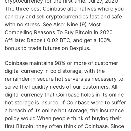
cryptocurrency for the first time. Jul 27, 2020 ·
The three best Coinbase alternatives where you
can buy and sell cryptocurrencies fast and safe
with no stress. See Also: Nine (9) Most
Compelling Reasons To Buy Bitcoin in 2020
Affiliate: Deposit 0.02 BTC, and get a 100%
bonus to trade futures on Bexplus.
Coinbase maintains 98% or more of customer
digital currency in cold storage, with the
remainder in secure hot servers as necessary to
serve the liquidity needs of our customers. All
digital currency that Coinbase holds in its online
hot storage is insured. If Coinbase were to suffer
a breach of its online hot storage, the insurance
policy would When people think of buying their
first Bitcoin, they often think of Coinbase. Since