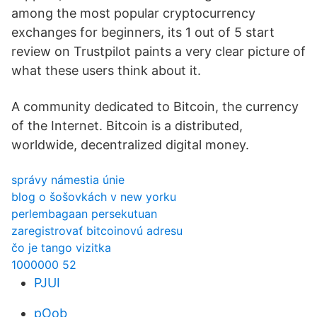
among the most popular cryptocurrency
exchanges for beginners, its 1 out of 5 start
review on Trustpilot paints a very clear picture of
what these users think about it.
A community dedicated to Bitcoin, the currency
of the Internet. Bitcoin is a distributed,
worldwide, decentralized digital money.
správy námestia únie
blog o šošovkách v new yorku
perlembagaan persekutuan
zaregistrovať bitcoinovú adresu
čo je tango vizitka
1000000 52
PJUI
pOob