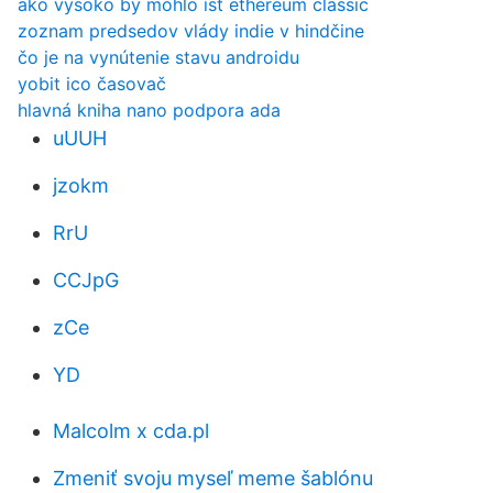
ako vysoko by mohlo ísť ethereum classic
zoznam predsedov vlády indie v hindčine
čo je na vynútenie stavu androidu
yobit ico časovač
hlavná kniha nano podpora ada
uUUH
jzokm
RrU
CCJpG
zCe
YD
Malcolm x cda.pl
Zmeniť svoju myseľ meme šablónu