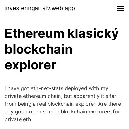
investeringartalv.web.app
Ethereum klasický
blockchain
explorer
I have got eth-net-stats deployed with my
private ethereum chain, but apparently it's far
from being a real blockchain explorer. Are there
any good open source blockchain explorers for
private eth