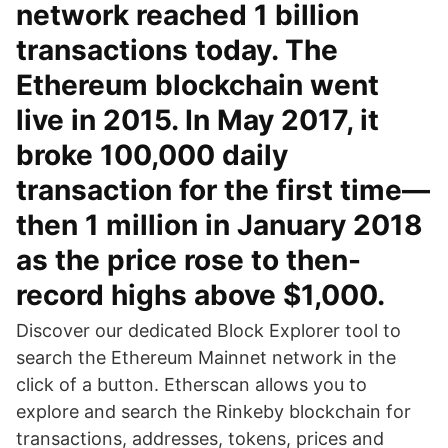
network reached 1 billion
transactions today. The
Ethereum blockchain went
live in 2015. In May 2017, it
broke 100,000 daily
transaction for the first time—
then 1 million in January 2018
as the price rose to then-
record highs above $1,000.
Discover our dedicated Block Explorer tool to
search the Ethereum Mainnet network in the
click of a button. Etherscan allows you to
explore and search the Rinkeby blockchain for
transactions, addresses, tokens, prices and