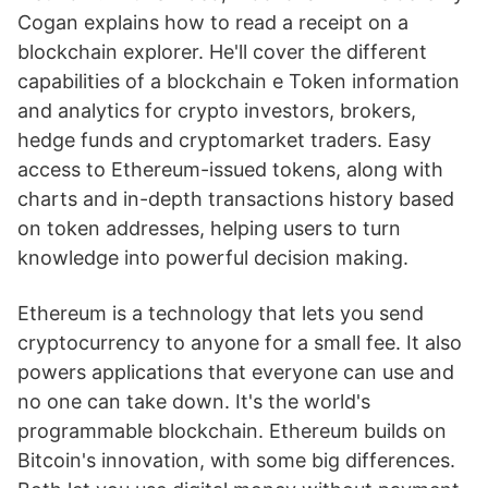
Cogan explains how to read a receipt on a
blockchain explorer. He'll cover the different
capabilities of a blockchain e Token information
and analytics for crypto investors, brokers,
hedge funds and cryptomarket traders. Easy
access to Ethereum-issued tokens, along with
charts and in-depth transactions history based
on token addresses, helping users to turn
knowledge into powerful decision making.
Ethereum is a technology that lets you send
cryptocurrency to anyone for a small fee. It also
powers applications that everyone can use and
no one can take down. It's the world's
programmable blockchain. Ethereum builds on
Bitcoin's innovation, with some big differences.