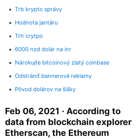
Trb krypto správy
Hodnota jantáru
Trh crytpo
6000 nzd dolár na inr
Nárokujte bitcoinový zlatý coinbase
Odstrániť bannerové reklamy
Pôvod dolárov na šišky
Feb 06, 2021 · According to
data from blockchain explorer
Etherscan, the Ethereum