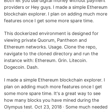
Both let you use digital money without payment
providers or Hey guys. I made a simple Ethereum
blockchain explorer. I plan on adding much more
features once I get some more spare time.
This dockerized environment is designed for
viewing private Quorum, Pantheon and
Ethereum networks. Usage. Clone the repo,
navigate to the cloned directory and run the
instance with: Ethereum. Grin. Litecoin.
Dogecoin. Dash.
I made a simple Ethereum blockchain explorer. I
plan on adding much more features once I get
some more spare time. It's a great way to see
how many blocks you have mined during the
Olympus test. Oct 23, 2018 · Some much needed