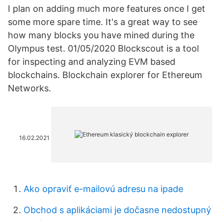
I plan on adding much more features once I get
some more spare time. It's a great way to see
how many blocks you have mined during the
Olympus test. 01/05/2020 Blockscout is a tool
for inspecting and analyzing EVM based
blockchains. Blockchain explorer for Ethereum
Networks.
16.02.2021
Ako opraviť e-mailovú adresu na ipade
Obchod s aplikáciami je dočasne nedostupný