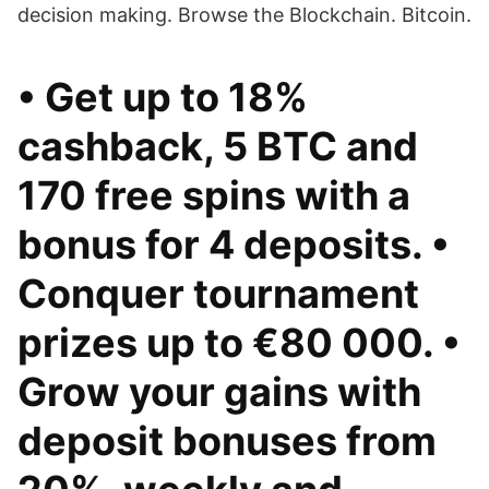
decision making. Browse the Blockchain. Bitcoin.
• Get up to 18%
cashback, 5 BTC and
170 free spins with a
bonus for 4 deposits. •
Conquer tournament
prizes up to €80 000. •
Grow your gains with
deposit bonuses from