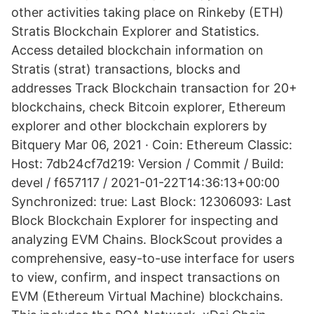
other activities taking place on Rinkeby (ETH)
Stratis Blockchain Explorer and Statistics.
Access detailed blockchain information on
Stratis (strat) transactions, blocks and
addresses Track Blockchain transaction for 20+
blockchains, check Bitcoin explorer, Ethereum
explorer and other blockchain explorers by
Bitquery Mar 06, 2021 · Coin: Ethereum Classic:
Host: 7db24cf7d219: Version / Commit / Build:
devel / f657117 / 2021-01-22T14:36:13+00:00
Synchronized: true: Last Block: 12306093: Last
Block Blockchain Explorer for inspecting and
analyzing EVM Chains. BlockScout provides a
comprehensive, easy-to-use interface for users
to view, confirm, and inspect transactions on
EVM (Ethereum Virtual Machine) blockchains.