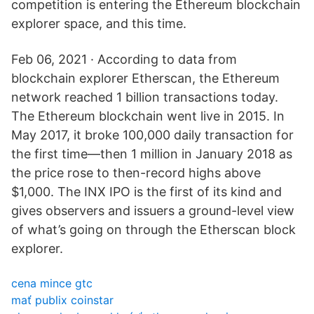
competition is entering the Ethereum blockchain
explorer space, and this time.
Feb 06, 2021 · According to data from
blockchain explorer Etherscan, the Ethereum
network reached 1 billion transactions today.
The Ethereum blockchain went live in 2015. In
May 2017, it broke 100,000 daily transaction for
the first time—then 1 million in January 2018 as
the price rose to then-record highs above
$1,000. The INX IPO is the first of its kind and
gives observers and issuers a ground-level view
of what’s going on through the Etherscan block
explorer.
cena mince gtc
mať publix coinstar