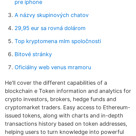
pre iphone
A názvy skupinových chatov
29,95 eur sa rovná dolárom
Top kryptomena mlm spoločnosti
Bitové stránky
Oficiálny web venus mramoru
He'll cover the different capabilities of a
blockchain e Token information and analytics for
crypto investors, brokers, hedge funds and
cryptomarket traders. Easy access to Ethereum-
issued tokens, along with charts and in-depth
transactions history based on token addresses,
helping users to turn knowledge into powerful