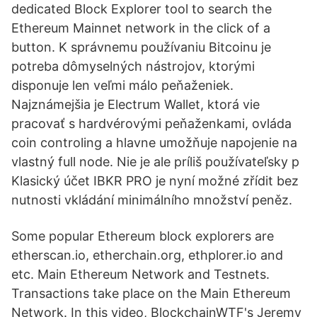
dedicated Block Explorer tool to search the
Ethereum Mainnet network in the click of a
button. K správnemu používaniu Bitcoinu je
potreba dômyselných nástrojov, ktorými
disponuje len veľmi málo peňaženiek.
Najznámejšia je Electrum Wallet, ktorá vie
pracovať s hardvérovými peňaženkami, ovláda
coin controling a hlavne umožňuje napojenie na
vlastný full node. Nie je ale príliš používateľsky p
Klasický účet IBKR PRO je nyní možné zřídit bez
nutnosti vkládání minimálního množství peněz.
Some popular Ethereum block explorers are
etherscan.io, etherchain.org, ethplorer.io and
etc. Main Ethereum Network and Testnets.
Transactions take place on the Main Ethereum
Network. In this video, BlockchainWTF's Jeremy