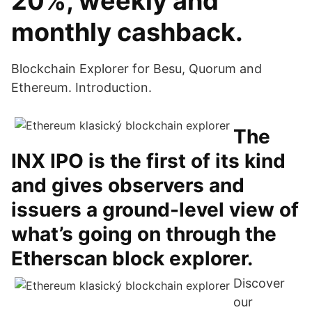
20%, weekly and
monthly cashback.
Blockchain Explorer for Besu, Quorum and
Ethereum. Introduction.
The
INX IPO is the first of its kind
and gives observers and
issuers a ground-level view of
what’s going on through the
Etherscan block explorer.
Discover
our